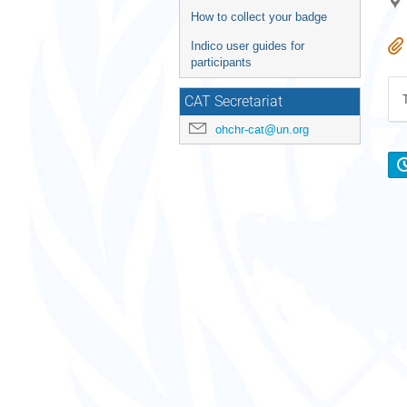
How to collect your badge
Indico user guides for
participants
CAT Secretariat
ohchr-cat@un.org