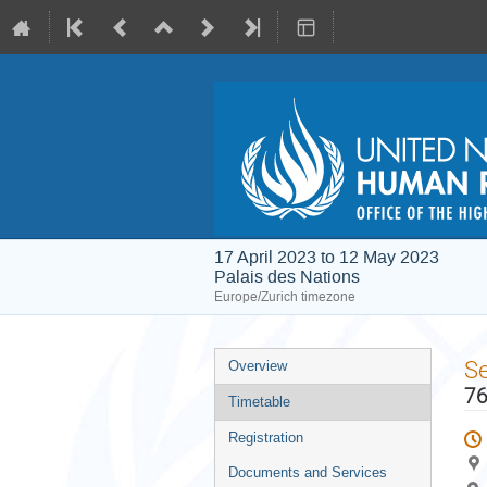
17 April 2023 to 12 May 2023
Palais des Nations
Europe/Zurich timezone
Event
S
Overview
menu
76
Timetable
Registration
Documents and Services