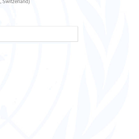
, Switzerland)