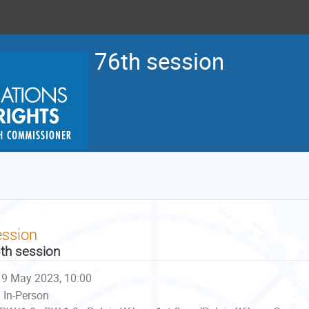
76th session
ession
th session
9 May 2023, 10:00
In-Person