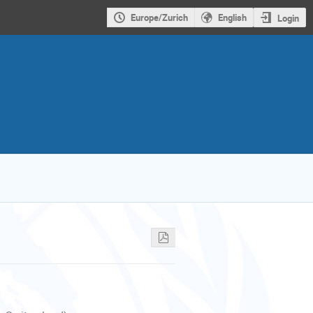
Europe/Zurich
English
Login