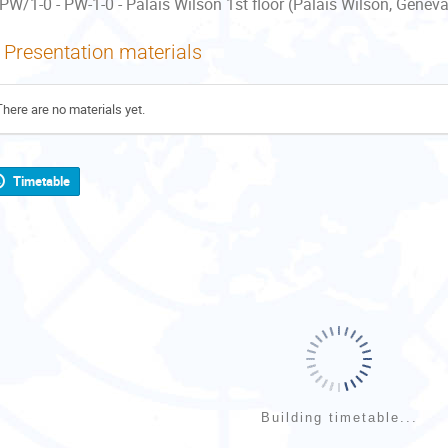
PW/1-0 - PW-1-0 - Palais Wilson 1st floor (Palais Wilson, Geneva
Presentation materials
There are no materials yet.
Timetable
Building timetable...