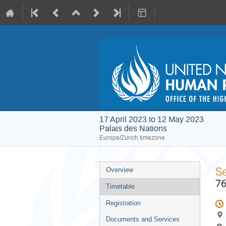
17 April 2023 to 12 May 2023
Palais des Nations
Europe/Zurich timezone
Event
S
Overview
menu
76
Timetable
Registration
Documents and Services