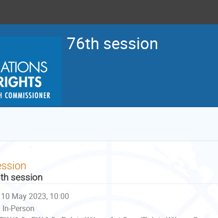
76th session
ession
th session
10 May 2023, 10:00
In-Person