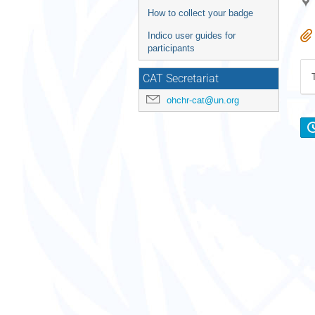
How to collect your badge
Indico user guides for
participants
CAT Secretariat
ohchr-cat@un.org