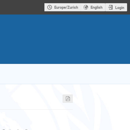
Europe/Zurich
English
Login