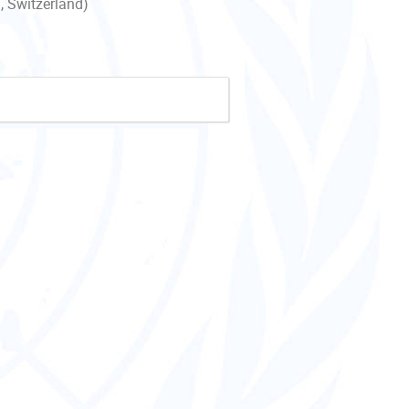
, Switzerland)