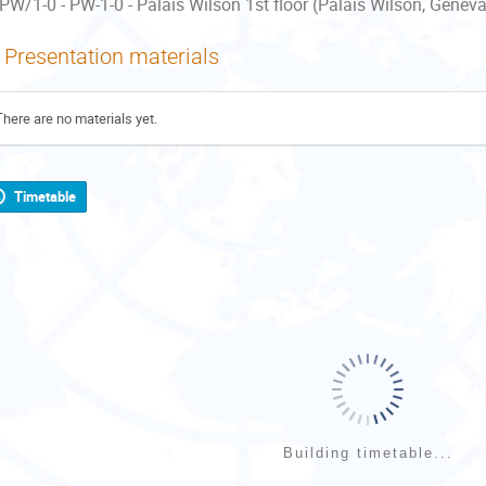
PW/1-0 - PW-1-0 - Palais Wilson 1st floor (Palais Wilson, Geneva
Presentation materials
There are no materials yet.
Timetable
Building timetable...