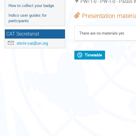
PW/1-0 - PW-1-0 - Palais W
How to collect your badge
Presentation materi
Indico user guides for
participants
There are no materials yet.
CAT Secretariat
ohchr-cat@un.org
Timetable