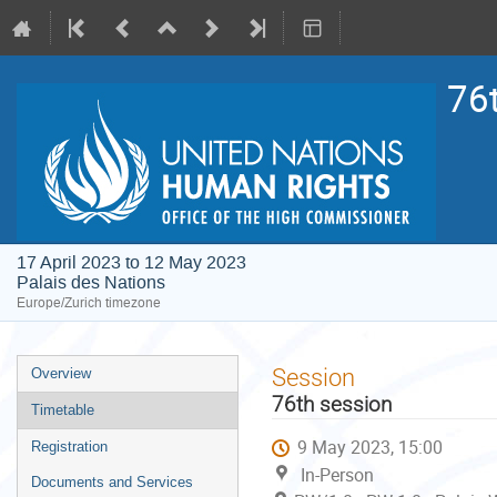
76
17 April 2023 to 12 May 2023
Palais des Nations
Europe/Zurich timezone
Event
Session
Overview
menu
76th session
Timetable
9 May 2023, 15:00
Registration
In-Person
Documents and Services