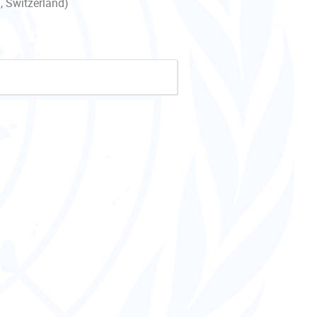
, Switzerland)