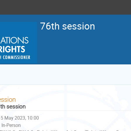
76th session
ession
th session
5 May 2023, 10:00
In-Person