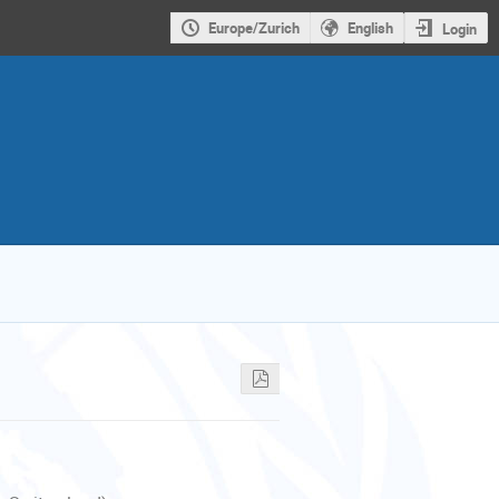
Europe/Zurich
English
Login