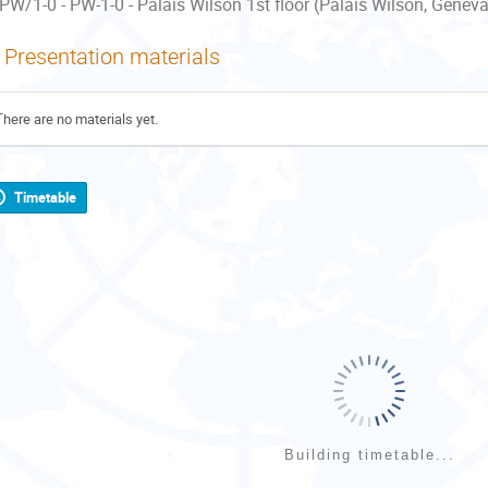
PW/1-0 - PW-1-0 - Palais Wilson 1st floor (Palais Wilson, Geneva
Presentation materials
There are no materials yet.
Timetable
Building timetable...