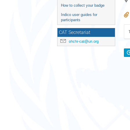
How to collect your badge
Indico user guides for
participants
CAT Secretariat
ohchr-cat@un.org