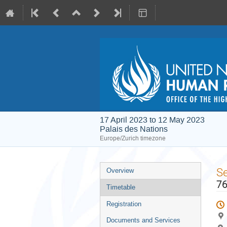
17 April 2023 to 12 May 2023
Palais des Nations
Europe/Zurich timezone
Event
S
Overview
menu
76
Timetable
Registration
Documents and Services