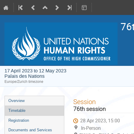
76
17 April 2023 to 12 May 2023
Palais des Nations
Europe/Zurich timezone
Event
Session
Overview
menu
76th session
Timetable
28 Apr 2023, 15:00
Registration
In-Person
Documents and Services