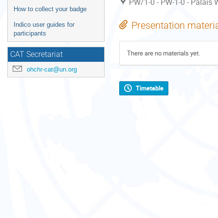
PW/1-0 - PW-1-0 - Palais W
How to collect your badge
Presentation materi
Indico user guides for
participants
There are no materials yet.
CAT Secretariat
ohchr-cat@un.org
Timetable