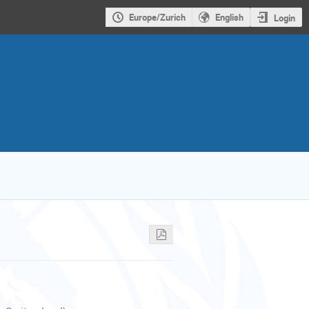
Europe/Zurich
English
Login