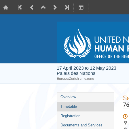
17 April 2023 to 12 May 2023
Palais des Nations
Europe/Zurich timezone
Event
S
Overview
menu
76
Timetable
Registration
Documents and Services