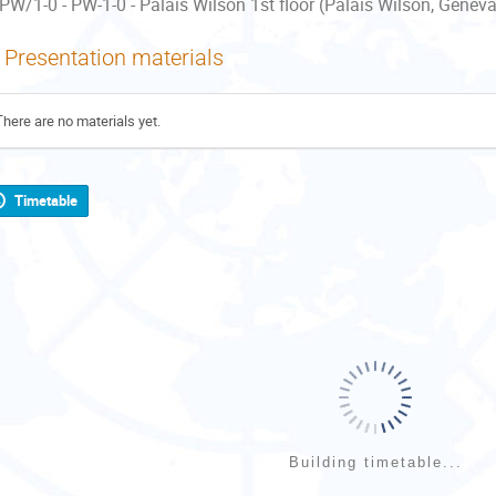
PW/1-0 - PW-1-0 - Palais Wilson 1st floor (Palais Wilson, Geneva
Presentation materials
There are no materials yet.
Timetable
Building timetable...