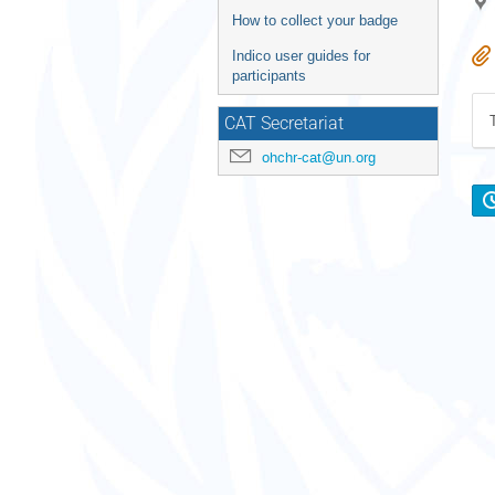
How to collect your badge
Indico user guides for
participants
CAT Secretariat
ohchr-cat@un.org