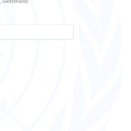
, Switzerland)