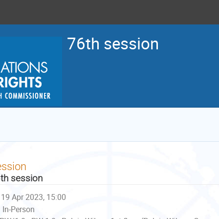
76th session
ession
th session
19 Apr 2023, 15:00
In-Person