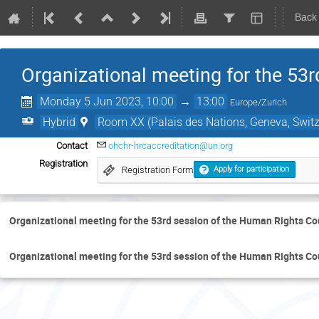
Back
Organizational meeting for the 53
Monday 5 Jun 2023, 10:00
→
13:00
Europe/Zurich
Hybrid
Room XX (Palais des Nations, Geneva, Switz
Contact
ohchr-hrcaccreditation@un.org
Registration
Registration Form
Apply for participation
Organizational meeting for the 53rd session of the Human Rights Co
Organizational meeting for the 53rd session of the Human Rights Co