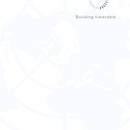
Building timetable...