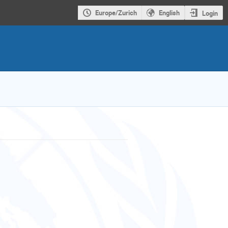
Europe/Zurich
English
Login