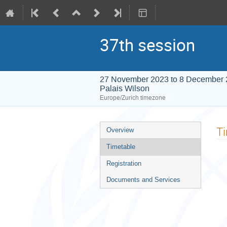
37th session
27 November 2023 to 8 December
Palais Wilson
Europe/Zurich timezone
Event
T
Overview
menu
Timetable
Registration
Documents and Services