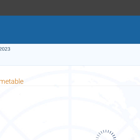
 2023
imetable