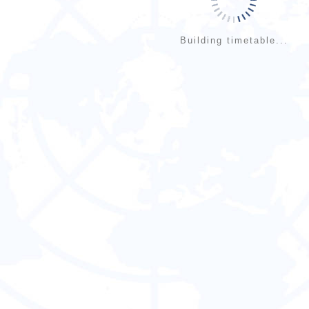
Building timetable...