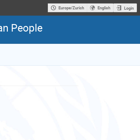
Europe/Zurich
English
Login
ian People