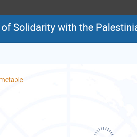
 of Solidarity with the Palestin
imetable