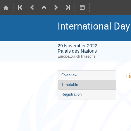
International Day
29 November 2022
Palais des Nations
Europe/Zurich timezone
Event
T
Overview
menu
Timetable
Registration