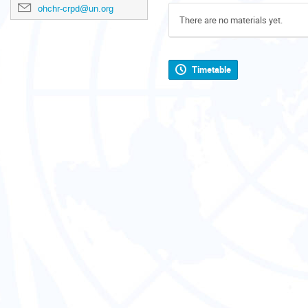
ohchr-crpd@un.org
There are no materials yet.
Timetable