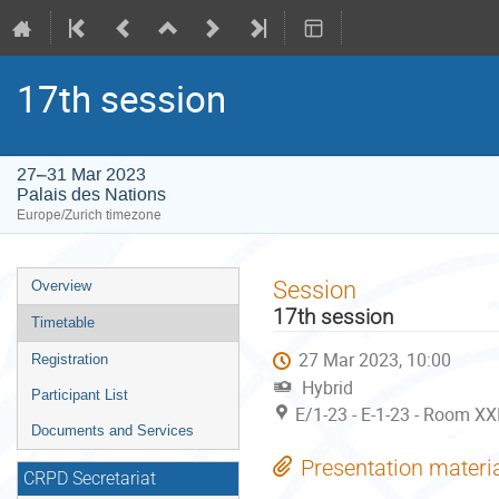
17th session
27–31 Mar 2023
Palais des Nations
Europe/Zurich timezone
Event
Session
Overview
menu
17th session
Timetable
27 Mar 2023, 10:00
Registration
Hybrid
Participant List
E/1-23 - E-1-23 - Room XXI
Documents and Services
Presentation materi
CRPD Secretariat