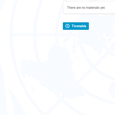
There are no materials yet.
Timetable