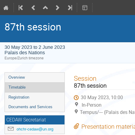
87th session
30 May 2023 to 2 June 2023
Palais des Nations
Europe/Zurich timezone
Event
Session
Overview
menu
87th session
Timetable
30 May 2023, 10:00
Registration
In-Person
Documents and Services
Tempus/--- (Palais des Na
CEDAW Secretariat
Presentation materi
ohchr-cedaw@un.org