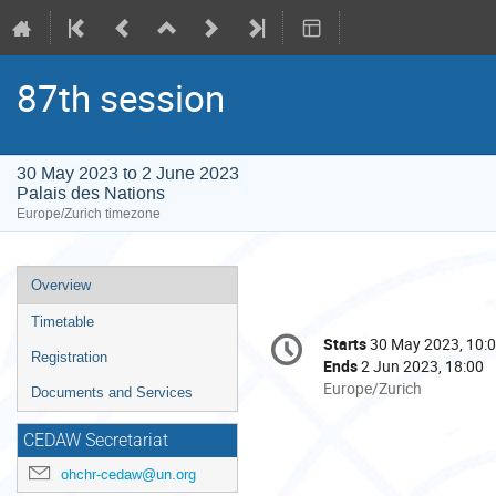
87th session
30 May 2023 to 2 June 2023
Palais des Nations
Europe/Zurich timezone
Event
Overview
menu
Timetable
Conference
Starts
30 May 2023, 10:
Date/Time
information
Registration
Ends
2 Jun 2023, 18:00
All
Europe/Zurich
Documents and Services
times
are
CEDAW Secretariat
in
ohchr-cedaw@un.org
Europe/Zurich