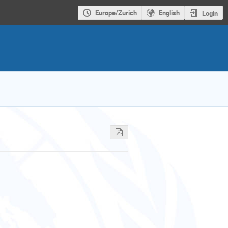
Europe/Zurich
English
Login