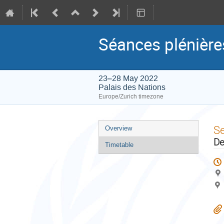
Séances plénièr
23–28 May 2022
Palais des Nations
Europe/Zurich timezone
Event
S
Overview
menu
De
Timetable