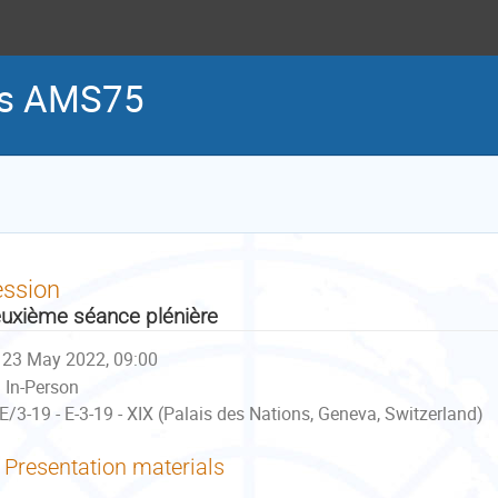
es AMS75
ession
uxième séance plénière
23 May 2022, 09:00
In-Person
E/3-19 - E-3-19 - XIX (Palais des Nations, Geneva, Switzerland)
Presentation materials