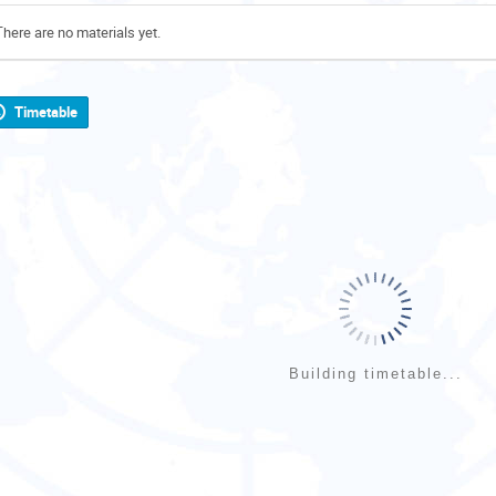
There are no materials yet.
Timetable
Building timetable...