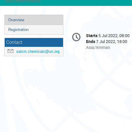
Asia/Amman timezone
Event
Overview
menu
Registration
Conference
Starts
5 Jul 2022, 08:00
Date/Time
information
Ends
7 Jul 2022, 18:00
Contact
All
Asia/Amman
saicm.chemicals@un.org
times
are
in
Asia/Amman