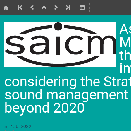
A
M
t
i
considering the Str
sound management 
beyond 2020
5–7 Jul 2022