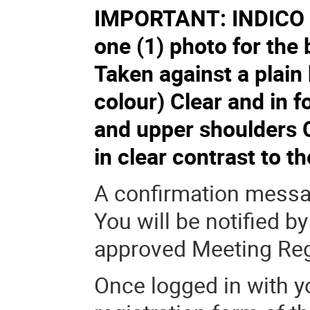
IMPORTANT: INDICO p
one (1) photo for the
Taken against a plain
colour) Clear and in f
and upper shoulders C
in clear contrast to 
A confirmation messag
You will be notified b
approved Meeting Reg
Once logged in with yo