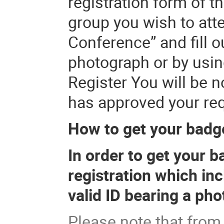
registration form of t
group you wish to atte
Conference” and fill o
photograph or by usin
Register You will be n
has approved your req
How to get your badg
In order to get your b
registration which in
valid ID bearing a ph
Please note that from