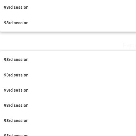
93rd session
93rd session
Frid
93rd session
93rd session
93rd session
93rd session
93rd session
93rd session