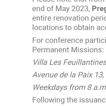
end of May 2023,
Preg
entire renovation peri
locations to obtain a
For conference parti
Permanent Missions:
Villa Les Feuillantine
Avenue de la Paix 13
Weekdays from 8 a.m.
Following the issuanc