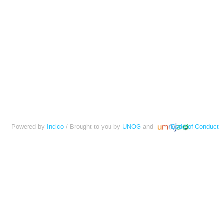
Powered by
Indico
/ Brought to you by
UNOG
and
Code of Conduct