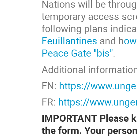
Nations will be throu
temporary access scre
following plans indic
Feuillantines
and h
ow
Peace Gate "bis"
.
Additional information
EN:
https://www.unge
FR:
https://www.ungen
IMPORTANT Please kee
the form. Your person