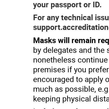
your passport or ID.
For any technical iss
support.accreditation
Masks will remain req
by delegates and the 
nonetheless continue
premises if you prefer
encouraged to apply o
much as possible, e.g
keeping physical dist