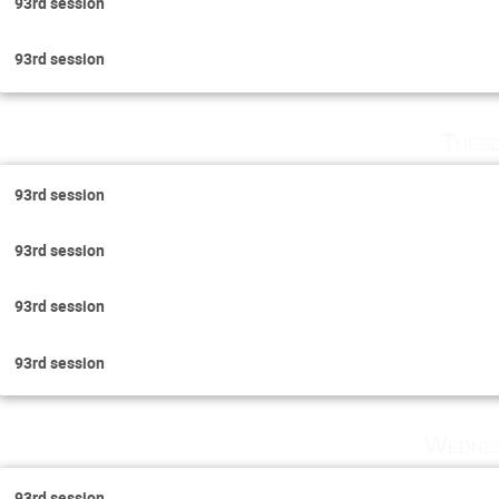
93rd session
93rd session
Tuesd
93rd session
93rd session
93rd session
93rd session
Wednes
93rd session