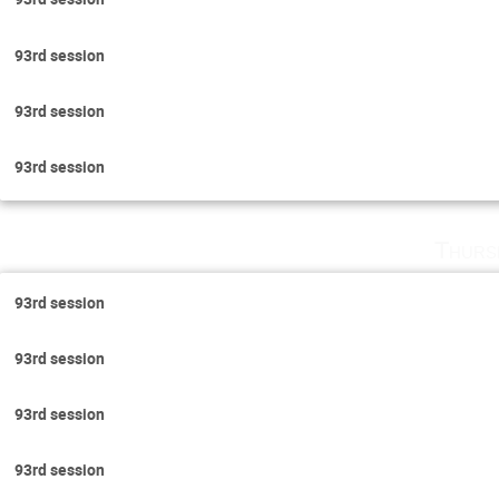
93rd session
93rd session
93rd session
Thurs
93rd session
93rd session
93rd session
93rd session