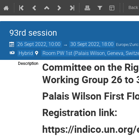
Back
93rd session
26 Sept 2022, 10:00
→
30 Sept 2022, 18:00
Europe/Zuri
Hybrid
Room PW 1st (Palais Wilson, Geneva, Switze
Committee on the Righ
Description
Working Group 26 to
Palais Wilson First 
Registration link:
https://indico.un.org