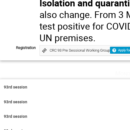
Isolation and quarant
also change. From 3 
test positive for COVI
UN premises.
Registration
CRC 93 Pre Sessional Working Group
Apply fo
Mond
93rd session
93rd session
93rd session