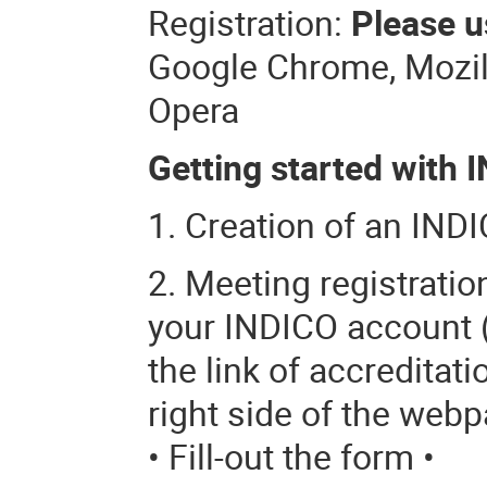
Registration:
Please u
Google Chrome, Mozilla
Opera
Getting started with I
1. Creation of an INDI
2. Meeting registrati
your INDICO account (o
the link of accreditati
right side of the webp
• Fill-out the form •