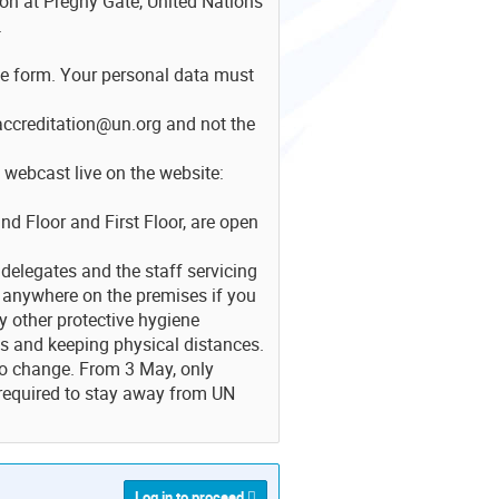
son at Prégny Gate, United Nations
.
he form. Your personal data must
accreditation@un.org and not the
 webcast live on the website:
d Floor and First Floor, are open
delegates and the staff servicing
 anywhere on the premises if you
y other protective hygiene
s and keeping physical distances.
so change. From 3 May, only
 required to stay away from UN
Log in to proceed