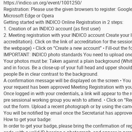
https://indico.un.org/event/1001250/
Registration: Please use the given browsers to register: Google
Microsoft Edge or Opera
Getting started with INDICO Online Registration in 2 steps:
1. Creation of an INDICO account (as first user)
2. Meeting registration with your INDICO account Create your I
accreditation). Click on the link of accreditation for the session
the webpage) • Click on “Create a new account” • Fill-out the f
IMPORTANT: INDICO photo standards You need to upload one (
Your photos must be: Taken against a plain background (White,
and in focus. Be a close-up of your full head and upper should
people Be in clear contrast to the background.
A confirmation message will be displayed on the screen • You w
your request has been approved Meeting Registration with yo
Once logged in with your credentials, a link will appear to the 
pre sessional working group you wish to attend. • Click on “Reg
out the form. Upload a recent photograph or by using the came
You will be notified by email once the Secretariat has approved
How to get your badge:
In order to get your badge, please bring the confirmation of re