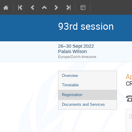
93rd session
26–30 Sept 2022
Palais Wilson
Europe/Zurich timezone
Event
Ap
Overview
menu
CR
Timetable
Registration
Documents and Services