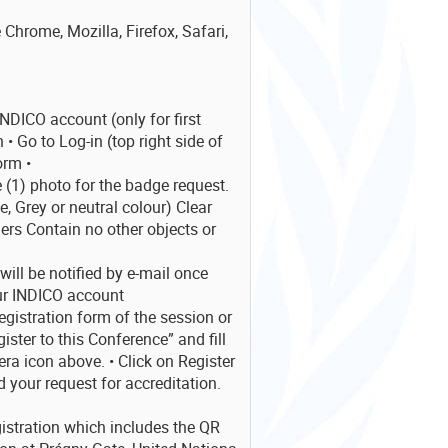
 Chrome, Mozilla, Firefox, Safari,
NDICO account (only for first
 • Go to Log-in (top right side of
orm •
1) photo for the badge request.
 Grey or neutral colour) Clear
ers Contain no other objects or
ill be notified by e-mail once
ur INDICO account
registration form of the session or
ister to this Conference” and fill
ra icon above. • Click on Register
 your request for accreditation.
gistration which includes the QR