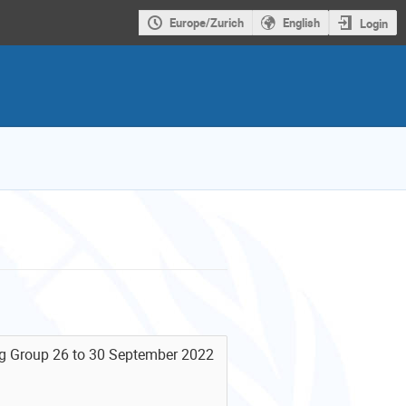
Europe/Zurich
English
Login
ng Group 26 to 30 September 2022