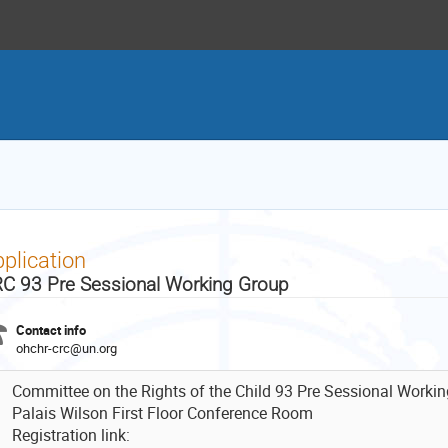
plication
C 93 Pre Sessional Working Group
Contact info
ohchr-crc@un.org
Committee on the Rights of the Child 93 Pre Sessional Worki
Palais Wilson First Floor Conference Room
Registration link: