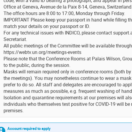
code, with a valid ID bearing a photograph, and appear in per
Office at Geneva, Avenue de la Paix 8-14, Geneva, Switzerland
The office hours are 8:00 to 17:00, Monday through Friday.
IMPORTANT Please keep your passport in hand while filling t
match your details on your passport or ID.
For any technical issues with INDICO, please contact support.
Secretariat.
All public meetings of the Committee will be available through
https://webtv.un.org/meetings-events
Please note that the Conference Rooms at Palais Wilson, Groun
to the public, during the session.
Masks will remain required only in conference rooms (both by 
the meetings). You may nonetheless continue to wear a mask
prefer to do so. All staff and delegates are encouraged to appl
measures as much as possible, e.g. frequent washing of hand
Isolation and quarantine requirements at our premises will al
individuals who themselves test positive for COVID-19 will be
premises.
Account required to apply