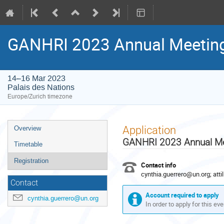
GANHRI 2023 Annual Meetin
14–16 Mar 2023
Palais des Nations
Europe/Zurich timezone
Event
Application
Overview
menu
GANHRI 2023 Annual Me
Timetable
Registration
Contact info
cynthia.guerrero@un.org; att
Contact
Account required to apply
cynthia.guerrero@un.org
In order to apply for this ev