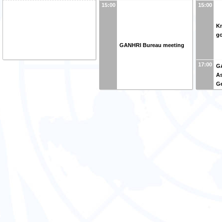
15:00
15:00
K
go
GANHRI Bureau meeting
17:00
G
A
G