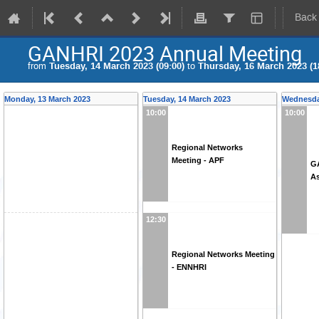
Back
GANHRI 2023 Annual Meeting
from
Tuesday, 14 March 2023 (09:00)
to
Thursday, 16 March 2023 (1
Monday, 13 March 2023
Tuesday, 14 March 2023
Wednesda
10:00
10:00
Regional Networks
Meeting - APF
G
A
12:30
Regional Networks Meeting
- ENNHRI