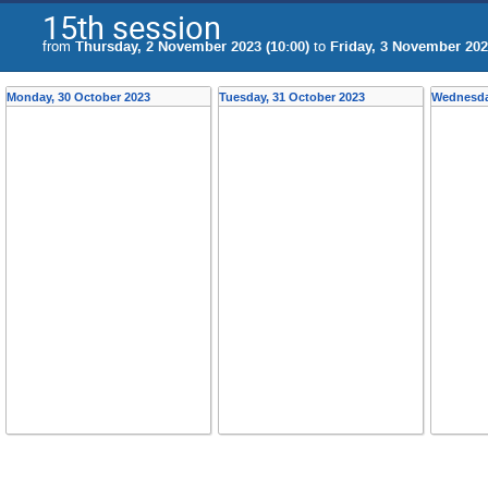
15th session
from
Thursday, 2 November 2023 (10:00)
to
Friday, 3 November 202
Monday, 30 October 2023
Tuesday, 31 October 2023
Wednesda