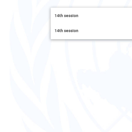
14th session
14th session