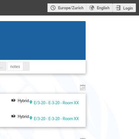
Europe/Zurich
English
Login
e Social Forum of the Human Rights Council Website
notes
Hybrid
E/3-20 - E-3-20 - Room XX
Hybrid
E/3-20 - E-3-20 - Room XX