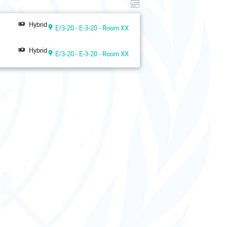
Hybrid
E/3-20 - E-3-20 - Room XX
Hybrid
E/3-20 - E-3-20 - Room XX