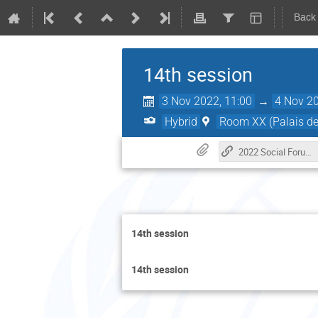
Back
14th session
3 Nov 2022, 11:00
→
4 Nov 20
Hybrid
Room XX (Palais de
2022 Social Forum Website
14th session
14th session