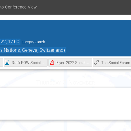
 to Conference View
22, 17:00
Europe/Zurich
s Nations, Geneva, Switzerland)
Draft POW Social Forum_28102022.docx
Flyer_2022 Social Forum_water for human rights and sustainable development.pdf
Th
Thursday 3 November