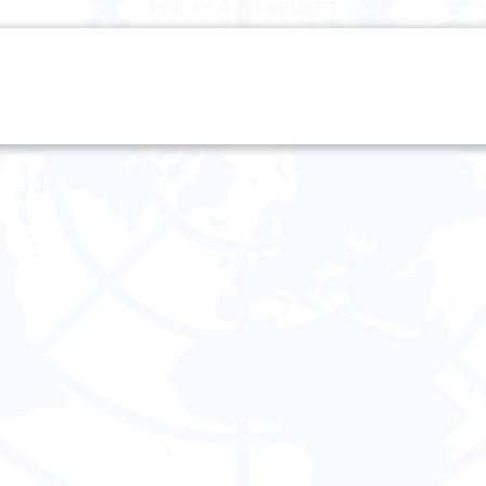
Friday 4 November