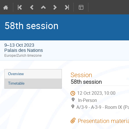
58th session
9–13 Oct 2023
Palais des Nations
Europe/Zurich timezone
Event
Session
Overview
menu
58th session
Timetable
12 Oct 2023, 10:00
In-Person
A/3-9 - A-3-9 - Room IX (P
Presentation materi