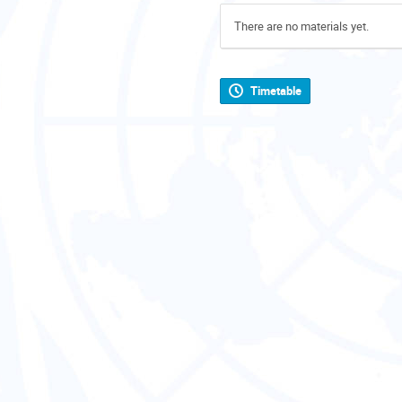
There are no materials yet.
Timetable