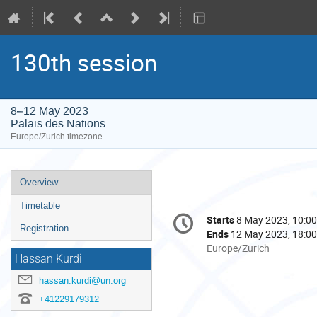
130th session
8–12 May 2023
Palais des Nations
Europe/Zurich timezone
Event
Overview
menu
Timetable
Conference
Starts
8 May 2023, 10:00
Date/Time
information
Registration
Ends
12 May 2023, 18:00
All
Europe/Zurich
Hassan Kurdi
times
are
hassan.kurdi@un.org
in
+41229179312
Europe/Zurich