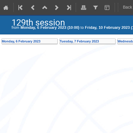
Back
129th session
from
Monday, 6 February 2023 (10:00)
to
Friday, 10 February 2023 (
Monday, 6 February 2023
Tuesday, 7 February 2023
Wednesday