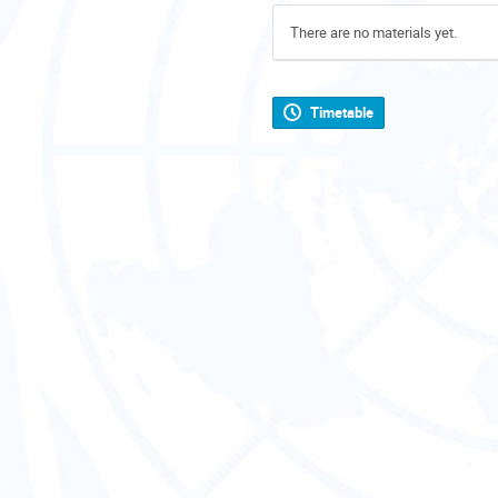
There are no materials yet.
Timetable