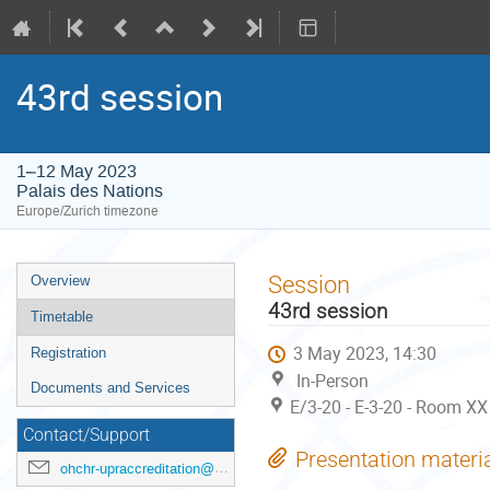
43rd session
1–12 May 2023
Palais des Nations
Europe/Zurich timezone
Event
Session
Overview
menu
43rd session
Timetable
3 May 2023, 14:30
Registration
In-Person
Documents and Services
E/3-20 - E-3-20 - Room XX
Contact/Support
Presentation materi
ohchr-upraccreditation@un.org