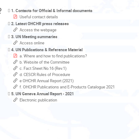
1. Contacts for Official & Informal documents
Useful contact details
2. Latest OHCHR press releases
Access the webpage
3. UN Meeting summaries
Access online
4. UN Publications & Reference Material
a. Where and how to find publications?
b. Website of the Committee
c. Fact Sheet No.16 (Rev.1)
d. CESCR Rules of Procedure
e OHCHR Annual Report (2021)
f. OHCHR Publications and E-Products Catalogue 2021
5. UN Geneva Annual Report - 2021
Electronic publication