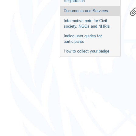
Registration
Documents and Services
Informative note for Civil
society, NGOs and NHRIs
Indico user guides for
participants
How to collect your badge