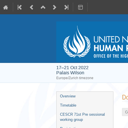
17–21 Oct 2022
Palais Wilson
Europe/Zurich timezone
Event
D
Overview
menu
Timetable
C
CESCR 71st Pre sessional
working group