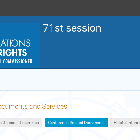
71st session
ocuments and Services
onference Documents
Conference Related Documents
Helpful Inform