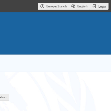
Europe/Zurich
English
Login
ation