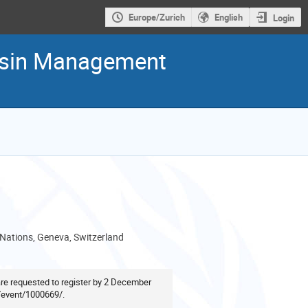
Europe/Zurich
English
Login
Basin Management
 Nations, Geneva, Switzerland
 are requested to register by 2 December
g/event/1000669/
.