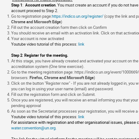
information
Step 1
:
Account creation
. You must create an account if you do not have 
account proceed to Step 2.
Go to registration page:
https://indico.un.org/register/
(copy the link and
Chrome and Microsoft Edge
)
Fill out the account creation form then click on Confirm
You should receive an email with an activation link. Click on that activation
Your account is now activated
Youtube video tutorial of this process:
link
Step 2
:
Register for the meeting.
At this stage, you have already created and activated your account on th
accreditation system (One time exercise).
Go to the meeting registration page:
https://indico.un.org/event/1000669/
browsers:
Firefox, Chrome and Microsoft Edge
)
Click on the button "Register now" - If you are not already logged in, you w
you can log in using your user name (email) and password.
Fill out the registration form and click on Submit.
Once you are registered, you will receive an email informing you that your
pending approval
As soon as the Secretariat processes your registration, you will receive a
Youtube video tutorial of this process:
link
For assistance with registration and other organisational issues, please c
water.convention@un.org
.