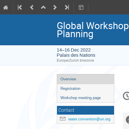
Global Workshop
Planning
14–16 Dec 2022
Palais des Nations
Europe/Zurich timezone
Event
Overview
menu
Registration
C
in
Workshop meeting page
Contact
water.convention@un.org