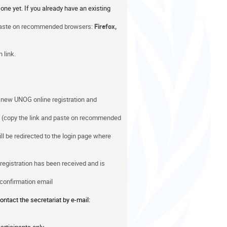
one yet. If you already have an existing
 paste on recommended browsers:
Firefox,
 link.
e new UNOG online registration and
(copy the link and paste on recommended
ill be redirected to the login page where
 registration has been received and is
 confirmation email
ontact the secretariat by e-mail: