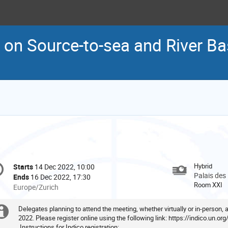
 on Source-to-sea and River 
onference
Hybrid
Starts
14 Dec 2022, 10:00
Date/Time
formation
Palais des
Ends
16 Dec 2022, 17:30
Room XXI
All
Europe/Zurich
times
are
Delegates planning to attend the meeting, whether virtually or in-person,
Extra
in
2022. Please register online using the following link:
https://indico.un.or
Instructions for Indico registration:
Europe/Zurich