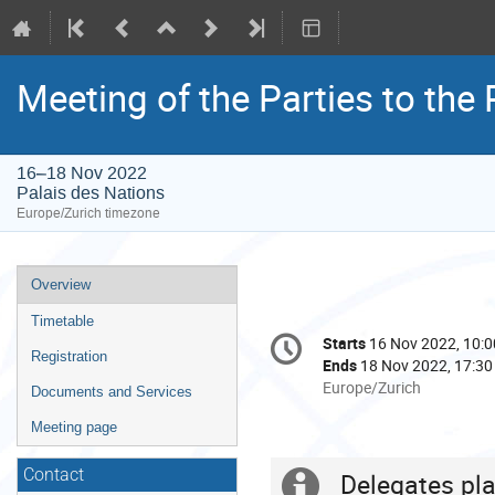
Meeting of the Parties to the
16–18 Nov 2022
Palais des Nations
Europe/Zurich timezone
Event
Overview
menu
Timetable
Conference
Starts
16 Nov 2022, 10:0
Date/Time
information
Registration
Ends
18 Nov 2022, 17:30
All
Europe/Zurich
Documents and Services
times
Meeting page
are
in
Contact
Europe/Zurich
Delegates pla
Extra