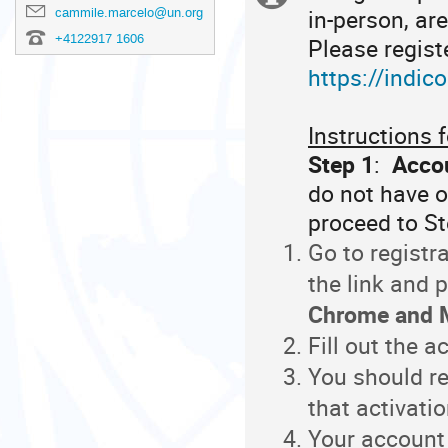
in-person, ar
cammile.marcelo@un.org
information
+4122917 1606
Please registe
https://indic
Instructions f
Step 1
:
Accou
do not have o
proceed to S
Go to registr
the link and
Chrome and M
Fill out the 
You should re
that activatio
Your account 