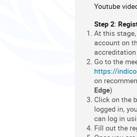
Youtube video
Step 2
:
Regist
At this stage
account on t
accreditation
Go to the mee
https://indic
on recommen
Edge
)
Click on the b
logged in, yo
can log in us
Fill out the r