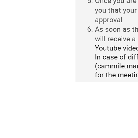
Once you are 
you that your
approval
As soon as th
will receive 
Youtube video
In case of dif
(cammile.marc
for the meetin