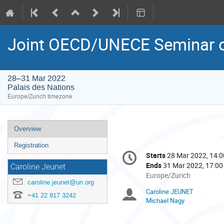
Joint OECD/UNECE Seminar o
28–31 Mar 2022
Palais des Nations
Europe/Zurich timezone
Event
Overview
menu
Registration
Conference
Starts
28 Mar 2022, 14:0
Date/Time
information
Ends
31 Mar 2022, 17:00
Caroline Jeunet
All
Europe/Zurich
caroline.jeunet@un.org
times
Caroline JEUNET
Chairpersons
are
+41 22 917 3242
Michael Nagy
in
Europe/Zurich