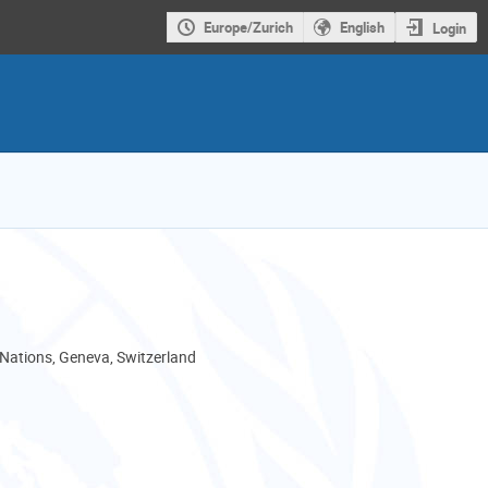
Europe/Zurich
English
Login
 Nations, Geneva, Switzerland