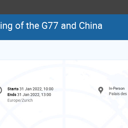
ting of the G77 and China
onference
In-Person
Starts
31 Jan 2022, 10:00
Date/Time
formation
Palais des
Ends
31 Jan 2022, 13:00
All
Europe/Zurich
times
are
in
Europe/Zurich