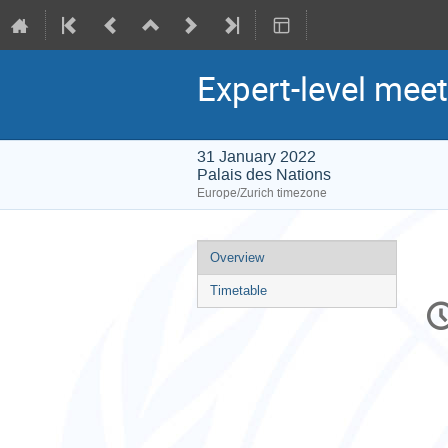
Expert-level mee
31 January 2022
Palais des Nations
Europe/Zurich timezone
Event
Overview
menu
Timetable
C
in