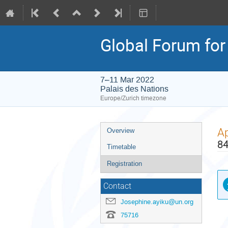
Global Forum for 
7–11 Mar 2022
Palais des Nations
Europe/Zurich timezone
Event
Ap
Overview
menu
84
Timetable
Registration
Contact
Josephine.ayiku@un.org
75716