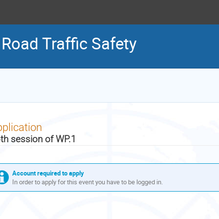
Road Traffic Safety
plication
th session of WP.1
Account required to apply
In order to apply for this event you have to be logged in.