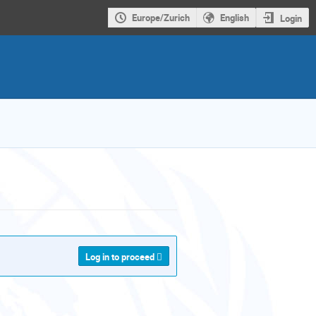
Europe/Zurich
English
Login
Log in to proceed