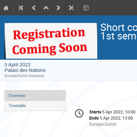
Short c
1st sem
5 April 2022
Palais des Nations
Europe/Zurich timezone
Event
Overview
menu
Timetable
Conference
Starts
5 Apr 2022, 10:00
Date/Time
information
Ends
5 Apr 2022, 13:00
All
Europe/Zurich
times
are