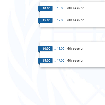
6th session
10:00
→
13:00
6th session
15:00
→
17:00
6th session
10:00
→
13:00
6th session
15:00
→
17:00