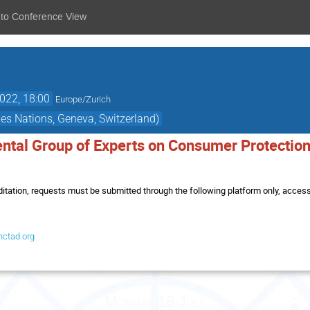
 to Conference View
2022, 18:00
Europe/Zurich
es Nations, Geneva, Switzerland)
ntal Group of Experts on Consumer Protection 
itation, requests must be submitted through the following platform only, accessi
nctad.org
Monday 18 July