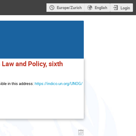
Europe/Zurich
English
Login
Law and Policy, sixth
ble in this address:
https://indico.un.org/UNOG/