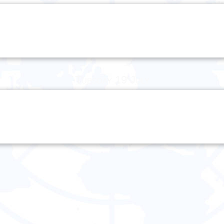
Tuesday 19 July