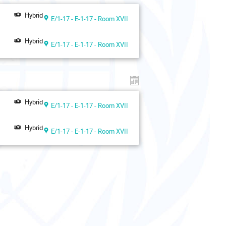
Hybrid
E/1-17 - E-1-17 - Room XVII
Hybrid
E/1-17 - E-1-17 - Room XVII
Hybrid
E/1-17 - E-1-17 - Room XVII
Hybrid
E/1-17 - E-1-17 - Room XVII