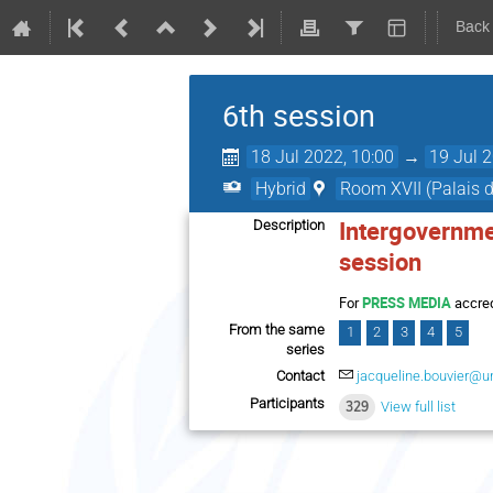
Back
6th session
18 Jul 2022, 10:00
→
19 Jul 
Hybrid
Room XVII (Palais d
Intergovernme
Description
session
For
PRESS MEDIA
accred
From the same
1
2
3
4
5
series
Contact
jacqueline.bouvier@u
Participants
329
View full list