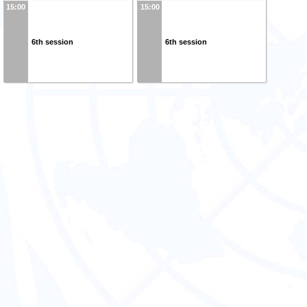
15:00
15:00
6th session
6th session