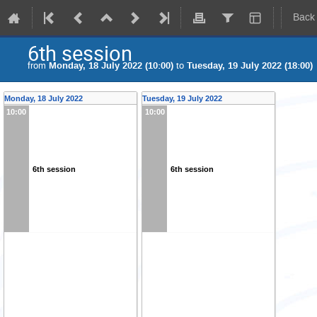
Back
6th session
from
Monday, 18 July 2022 (10:00)
to
Tuesday, 19 July 2022 (18:00)
Monday, 18 July 2022
Tuesday, 19 July 2022
10:00
10:00
6th session
6th session