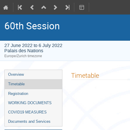
60th Session
27 June 2022 to 6 July 2022
Palais des Nations
Europe/Zurich timezone
Event
Timetable
Overview
menu
Timetable
Registration
WORKING DOCUMENTS
COVID19 MEASURES
Documents and Services