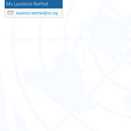
Ms Laurence Berthet
laurence.berthet@un.org