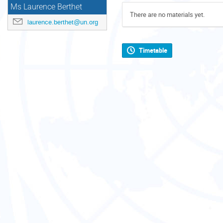
Ms Laurence Berthet
There are no materials yet.
laurence.berthet@un.org
Timetable