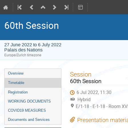
60th Session
27 June 2022 to 6 July 2022
Palais des Nations
Europe/Zurich timezone
Event
Session
Overview
menu
60th Session
Timetable
6 Jul 2022, 11:30
Registration
Hybrid
WORKING DOCUMENTS
E/1-18 - E-1-18 - Room XVI
COVID19 MEASURES
Presentation materi
Documents and Services