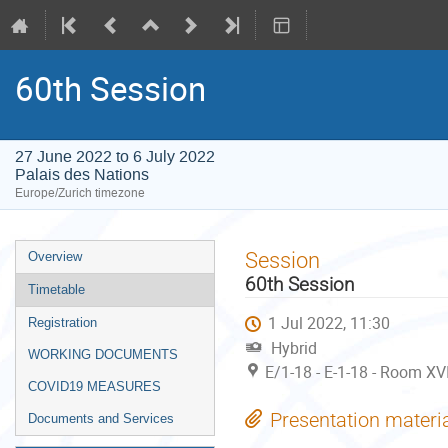
60th Session
27 June 2022 to 6 July 2022
Palais des Nations
Europe/Zurich timezone
Event
Session
Overview
menu
60th Session
Timetable
1 Jul 2022, 11:30
Registration
Hybrid
WORKING DOCUMENTS
E/1-18 - E-1-18 - Room XVI
COVID19 MEASURES
Presentation materi
Documents and Services