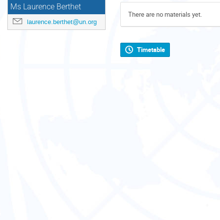
Ms Laurence Berthet
There are no materials yet.
laurence.berthet@un.org
Timetable