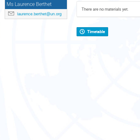
Ms Laurence Berthet
There are no materials yet.
laurence.berthet@un.org
Timetable