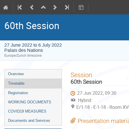
60th Session
27 June 2022 to 6 July 2022
Palais des Nations
Europe/Zurich timezone
Event
Session
Overview
menu
60th Session
Timetable
27 Jun 2022, 09:30
Registration
Hybrid
WORKING DOCUMENTS
E/1-18 - E-1-18 - Room XVI
COVID19 MEASURES
Presentation materi
Documents and Services