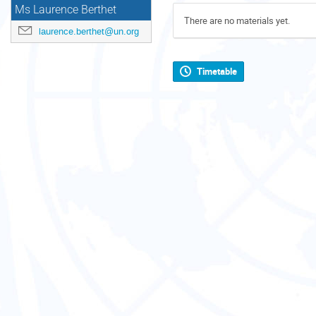
Ms Laurence Berthet
There are no materials yet.
laurence.berthet@un.org
Timetable