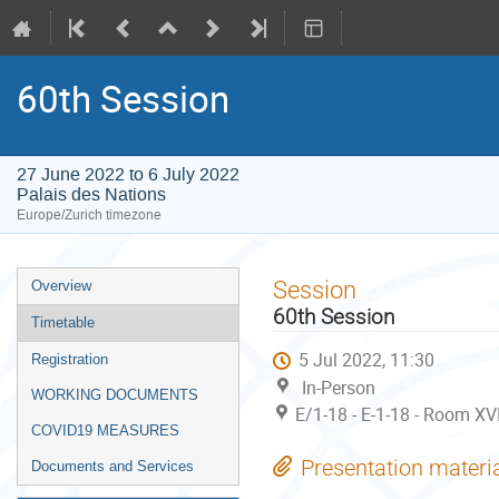
60th Session
27 June 2022 to 6 July 2022
Palais des Nations
Europe/Zurich timezone
Event
Session
Overview
menu
60th Session
Timetable
5 Jul 2022, 11:30
Registration
In-Person
WORKING DOCUMENTS
E/1-18 - E-1-18 - Room XVI
COVID19 MEASURES
Presentation materi
Documents and Services