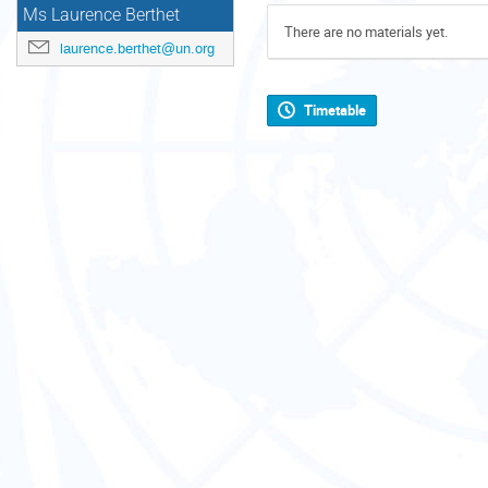
Ms Laurence Berthet
There are no materials yet.
laurence.berthet@un.org
Timetable