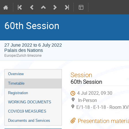
60th Session
27 June 2022 to 6 July 2022
Palais des Nations
Europe/Zurich timezone
Event
Session
Overview
menu
60th Session
Timetable
4 Jul 2022, 09:30
Registration
In-Person
WORKING DOCUMENTS
E/1-18 - E-1-18 - Room XVI
COVID19 MEASURES
Presentation materi
Documents and Services