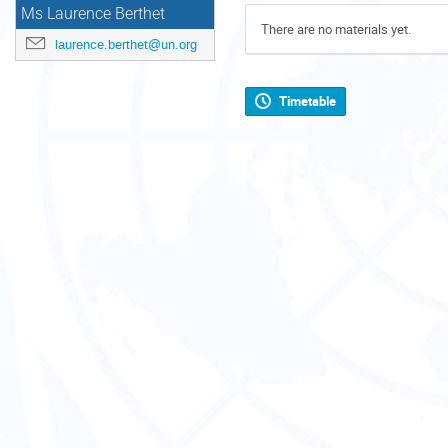
Ms Laurence Berthet
There are no materials yet.
laurence.berthet@un.org
Timetable