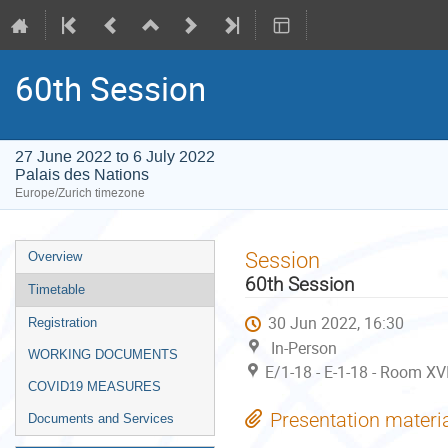
60th Session
27 June 2022 to 6 July 2022
Palais des Nations
Europe/Zurich timezone
Event
Session
Overview
menu
60th Session
Timetable
30 Jun 2022, 16:30
Registration
In-Person
WORKING DOCUMENTS
E/1-18 - E-1-18 - Room XVI
COVID19 MEASURES
Presentation materi
Documents and Services