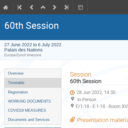
60th Session
27 June 2022 to 6 July 2022
Palais des Nations
Europe/Zurich timezone
Event
Session
Overview
menu
60th Session
Timetable
28 Jun 2022, 14:30
Registration
In-Person
WORKING DOCUMENTS
E/1-18 - E-1-18 - Room XVI
COVID19 MEASURES
Presentation materi
Documents and Services