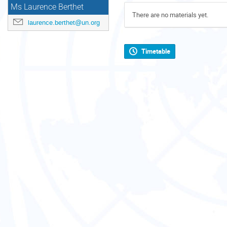
Ms Laurence Berthet
There are no materials yet.
laurence.berthet@un.org
Timetable