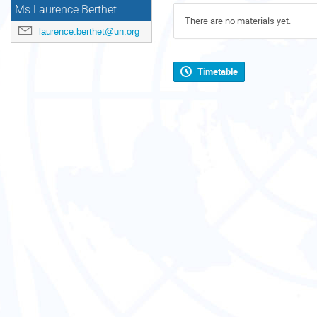
Ms Laurence Berthet
There are no materials yet.
laurence.berthet@un.org
Timetable