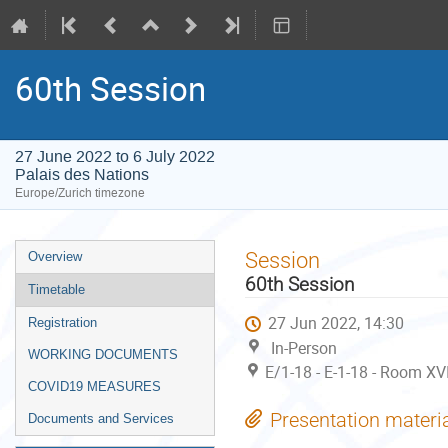
60th Session
27 June 2022 to 6 July 2022
Palais des Nations
Europe/Zurich timezone
Event
Session
Overview
menu
60th Session
Timetable
27 Jun 2022, 14:30
Registration
In-Person
WORKING DOCUMENTS
E/1-18 - E-1-18 - Room XVI
COVID19 MEASURES
Presentation materi
Documents and Services