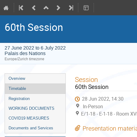
60th Session
27 June 2022 to 6 July 2022
Palais des Nations
Europe/Zurich timezone
Event
Session
Overview
menu
60th Session
Timetable
28 Jun 2022, 14:30
Registration
In-Person
WORKING DOCUMENTS
E/1-18 - E-1-18 - Room XVI
COVID19 MEASURES
Presentation materi
Documents and Services