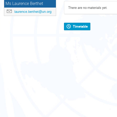
Ms Laurence Berthet
There are no materials yet.
laurence.berthet@un.org
Timetable