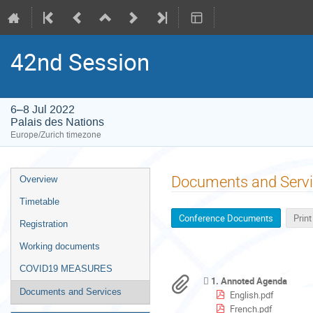
42nd Session
6–8 Jul 2022
Palais des Nations
Europe/Zurich timezone
Event
Documents and Serv
Overview
menu
Timetable
Conference Documents
Prin
Registration
Working documents
COVID19 MEASURES
1. Annoted Agenda
Documents and Services
English.pdf
French.pdf