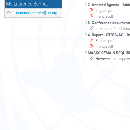
Ms Laurence Berthet
2. Annoted Agenda - Ad
English.pdf
laurence.berthet@un.org
French.pdf
3. Conference document
Link to the 42nd Ses
4. Report - ST/SG/AC.10/
English.pdf
French.pdf
MASKS REMAIN REQUIR
However, the require