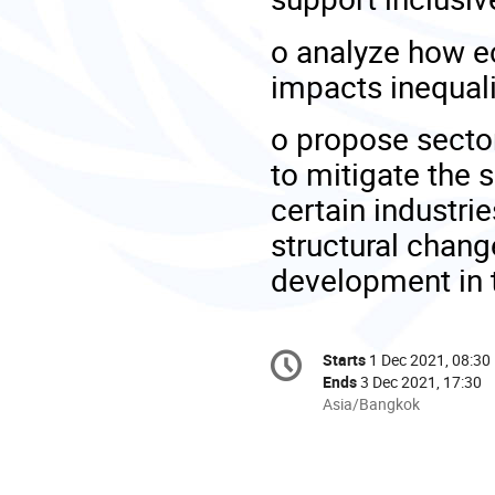
o
analyze how e
impacts inequal
o
propose sector
to mitigate the
certain industri
structural chang
development in 
Conference
Starts
1 Dec 2021, 08:30
Date/Time
information
Ends
3 Dec 2021, 17:30
All
Asia/Bangkok
times
are
in
Asia/Bangkok