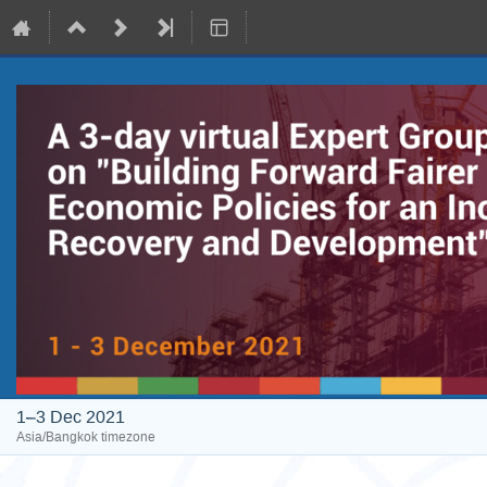
1–3 Dec 2021
Asia/Bangkok timezone