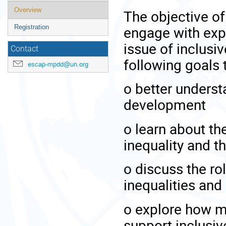
Event
Overview
The objective of 
menu
engage with exp
Registration
issue of inclusi
Contact
following goals 
escap-mpdd@un.org
o
better understa
development
o
learn about t
inequality and t
o
discuss the rol
inequalities an
o
explore how mo
support inclusi