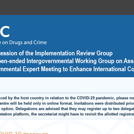
by the host country in relation to the COVID-19 pandemic, please note
tre will be held only in online format. Invitations were distributed prior
an option. Delegations are advised that they may register up to two delega
retation platform, the secretariat might have to revisit the allotted regist