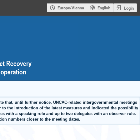
Europe/Vienna
English
Login
 that, until further notice, UNCAC-related intergovernmental meetings
 to the introduction of the latest measures and indicated the possibility
tes with a speaking role and up to two delegates with an observer role.
ration numbers closer to the meeting dates.