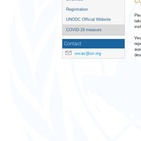
C
menu
Registration
Ple
UNODC Official Website
tak
ins
COVID-19 measurs
Veu
rep
Contact
aux
uncac@un.org
des