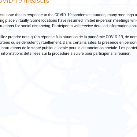
OVID-19 measurs
ase note that in response to the COVID-19 pandemic situation, many meetings 
ing place virtually. Some locations have resumed limited in-person meetings whi
tructions for social distancing. Participants will receive detailed information ab
illez prendre note qu'en réponse à la situation de la pandémie COVID-19, de no
ortées ou se déroulent virtuellement. Dans certains sites, la présence en perso
 instructions de la santé publique locale pour la distanciation sociale. Les partici
 informations détaillées sur la procédure à suivre pour participer à la réunion.