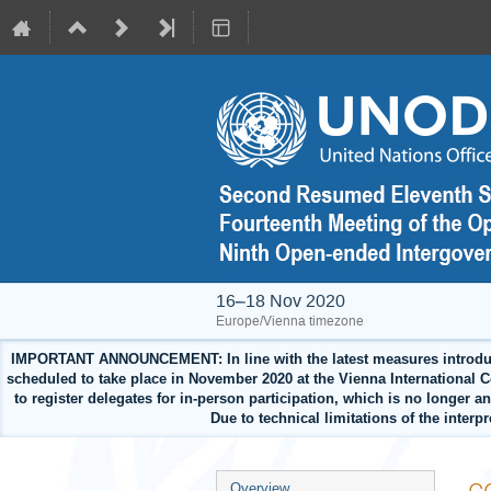
16–18 Nov 2020
Europe/Vienna timezone
IMPORTANT ANNOUNCEMENT: In line with the latest measures introduced 
scheduled to take place in November 2020 at the Vienna International Cen
to register delegates for in-person participation, which is no longer 
Due to technical limitations of the interp
Event
Overview