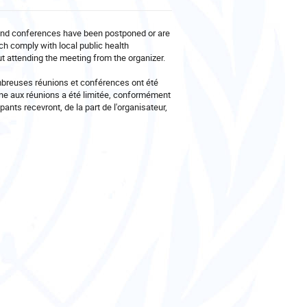
and conferences have been postponed or are
ch comply with local public health
out attending the meeting from the organizer.
mbreuses réunions et conférences ont été
nne aux réunions a été limitée, conformément
pants recevront, de la part de l'organisateur,