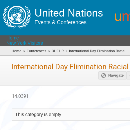
United Nations
Events & Conferences
Home
New York Visitors
»
»
»
Home
Conferences
OHCHR
International Day Elimination Racial...
(
a
h
International Day Elimination Racial
Navigate
14.0391
This category is empty.