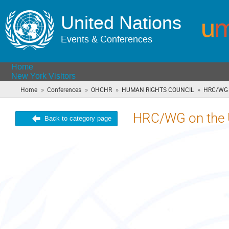
United Nations
Events & Conferences
Home
New York Visitors
»
»
»
»
Home
Conferences
OHCHR
HUMAN RIGHTS COUNCIL
HRC/WG o
HRC/WG on the 
Back to category page