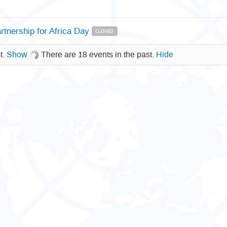
rtnership for Africa Day
CLOSED
t.
Show
There are 18 events in the past.
Hide