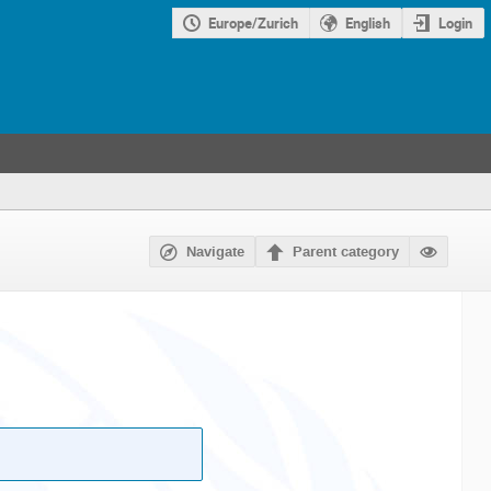
Europe/Zurich
English
Login
Navigate
Parent category