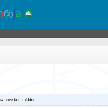
low have been hidden.