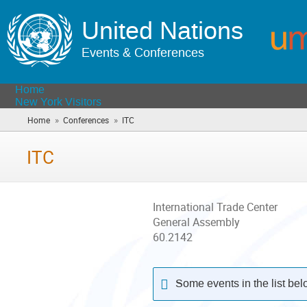
United Nations
Events & Conferences
Home
New York Visitors
»
»
Home
Conferences
ITC
(you
are
here)
ITC
International Trade Center
General Assembly
60.2142
Some events in the list be