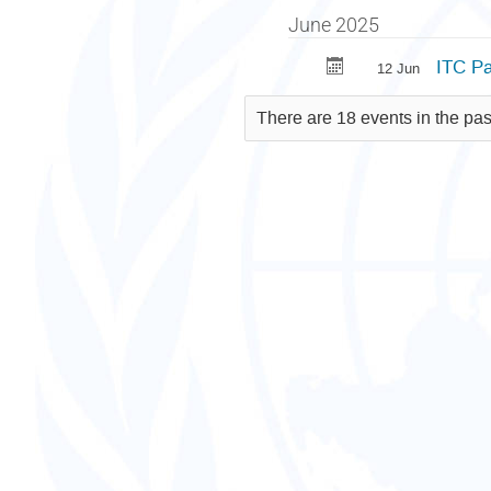
June 2025
ITC Pa
12 Jun
There are 18 events in the pas