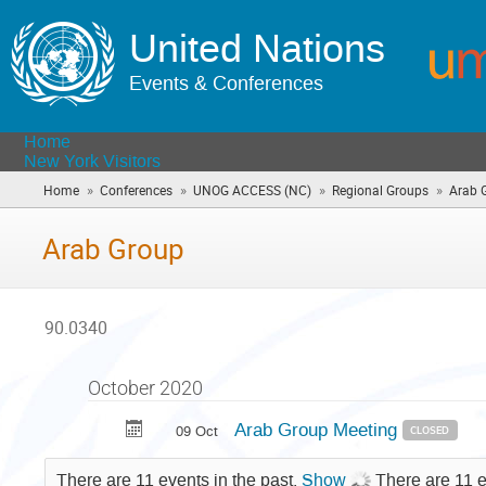
United Nations
Events & Conferences
Home
New York Visitors
»
»
»
»
Home
Conferences
UNOG ACCESS (NC)
Regional Groups
Arab 
Arab Group
90.0340
October 2020
Arab Group Meeting
09 Oct
CLOSED
There are 11 events in the past.
Show
There are 11 e